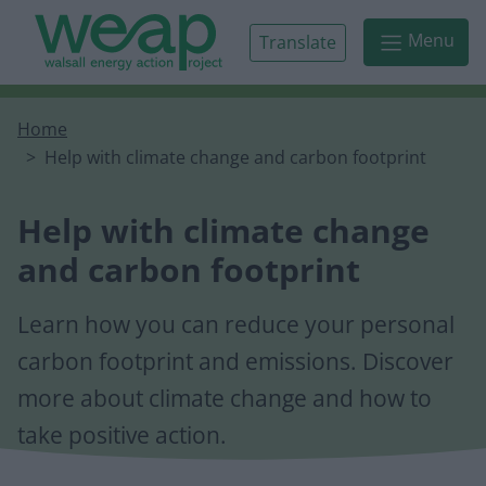
Skip to main content
Menu
Translate
Home
Help with climate change and carbon footprint
Help with climate change
and carbon footprint
Learn how you can reduce your personal
carbon footprint and emissions. Discover
more about climate change and how to
take positive action.