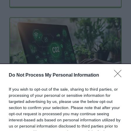
Do Not Process My Personal Information
If you wish to opt-out of the sale, sharing to third parties, or
processing of your personal or sensitive information for
Climate change and carbon
targeted advertising by us, please use the below opt-out
section to confirm your selection. Please note that after your
footprint information
opt-out request is processed you may continue seeing
interest-based ads based on personal information utilized by
Practical tips, information and advice for you
us or personal information disclosed to third parties prior to
to browse, download and share.