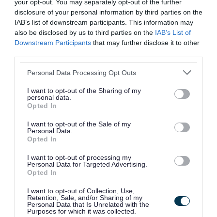
your opt-out. You may separately opt-out of the further
disclosure of your personal information by third parties on the
IAB’s list of downstream participants. This information may
also be disclosed by us to third parties on the
IAB’s List of
Downstream Participants
that may further disclose it to other
third parties.
Personal Data Processing Opt Outs
I want to opt-out of the Sharing of my
personal data.
Opted In
I want to opt-out of the Sale of my
Personal Data.
Opted In
I want to opt-out of processing my
Personal Data for Targeted Advertising.
Community Energy Hubs
Opted In
Visit one of Walsall's Community Energy
I want to opt-out of Collection, Use,
Retention, Sale, and/or Sharing of my
Hubs for help with reducing your personal
Personal Data that Is Unrelated with the
Purposes for which it was collected.
carbon foot print and emissions and