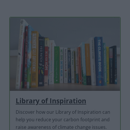
Library of Inspiration
Discover how our Library of Inspiration can
help you reduce your carbon footprint and
raise awareness of climate change issues.