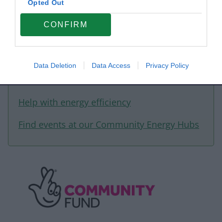
Opted Out
learning about climate change.
CONFIRM
Data Deletion
Data Access
Privacy Policy
Related content
Help with energy efficiency
Find events at our Community Energy Hubs