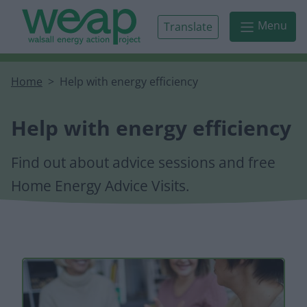
Skip to main content
Menu
Translate
Home
Help with energy efficiency
Help with energy efficiency
Find out about advice sessions and free
Home Energy Advice Visits.