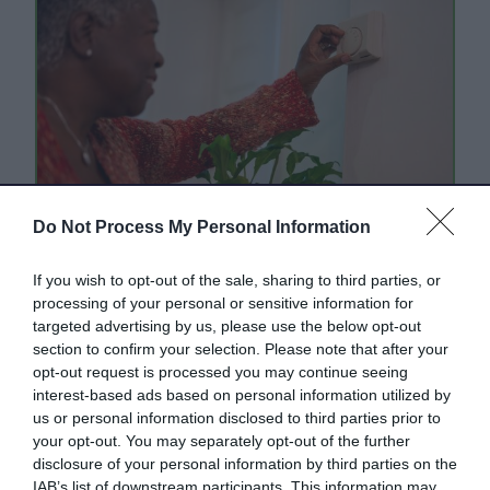
Do Not Process My Personal Information
Energy saving tips and
If you wish to opt-out of the sale, sharing to third parties, or
resources
processing of your personal or sensitive information for
targeted advertising by us, please use the below opt-out
Practical tips, information and advice for you
section to confirm your selection. Please note that after your
to browse, download and share.
opt-out request is processed you may continue seeing
interest-based ads based on personal information utilized by
us or personal information disclosed to third parties prior to
your opt-out. You may separately opt-out of the further
disclosure of your personal information by third parties on the
IAB’s list of downstream participants. This information may