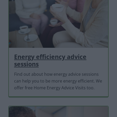
Energy efficiency advice
sessions
Find out about how energy advice sessions
can help you to be more energy efficient. We
offer free Home Energy Advice Visits too.