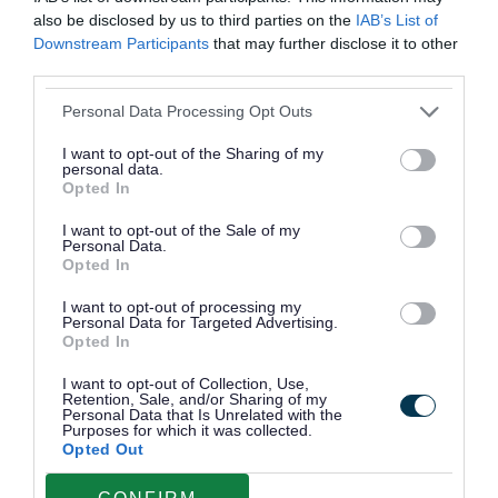
also be disclosed by us to third parties on the
IAB’s List of
Downstream Participants
that may further disclose it to other
third parties.
Personal Data Processing Opt Outs
I want to opt-out of the Sharing of my
personal data.
Opted In
I want to opt-out of the Sale of my
Personal Data.
Opted In
Community Energy Hubs
I want to opt-out of processing my
Visit one of Walsall's Community Energy
Personal Data for Targeted Advertising.
Opted In
Hubs for ways to save energy and become
more energy efficient.
I want to opt-out of Collection, Use,
Retention, Sale, and/or Sharing of my
Personal Data that Is Unrelated with the
Purposes for which it was collected.
Opted Out